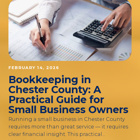
FEBRUARY 14, 2026
Bookkeeping in
Chester County: A
Practical Guide for
Small Business Owners
Running a small business in Chester County
requires more than great service — it requires
clear financial insight. This practical...