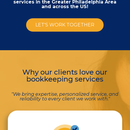
services in the Greater Philadelphia Area
and across the US!
LET'S WORK TOGETHER
Why our clients love our
bookkeeping services
"We bring expertise, personalized service, and
reliability to every client we work with."