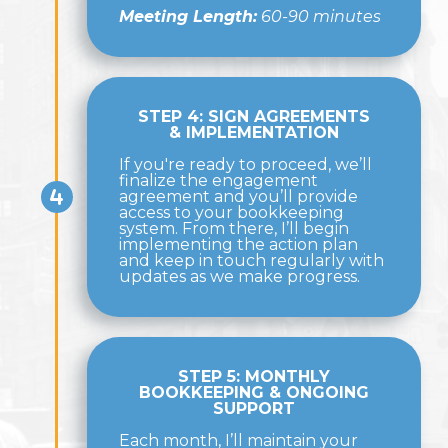
Meeting Length:
60-90 minutes
STEP 4: SIGN AGREEMENTS
& IMPLEMENTATION
If you're ready to proceed, we’ll
finalize the engagement
agreement and you’ll provide
access to your bookkeeping
system. From there, I’ll begin
implementing the action plan
and keep in touch regularly with
updates as we make progress.
STEP 5: MONTHLY
BOOKKEEPING & ONGOING
SUPPORT
Each month, I’ll maintain your