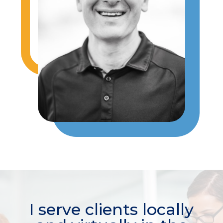
I serve clients locally