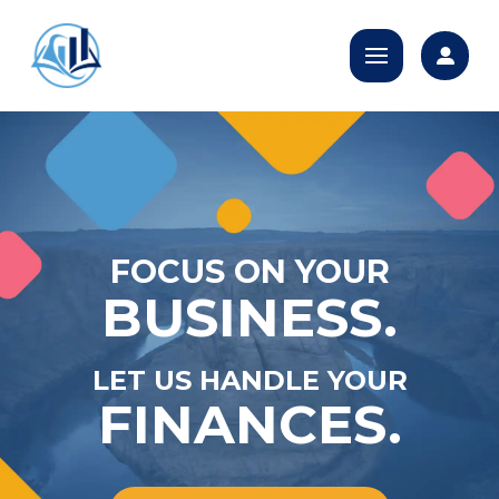
FOCUS ON YOUR
BUSINESS.
LET US HANDLE YOUR
FINANCES.