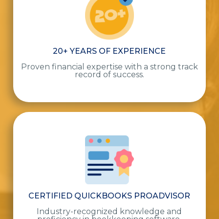
20+ YEARS OF EXPERIENCE
Proven financial expertise with a strong track
record of success.
CERTIFIED QUICKBOOKS PROADVISOR
Industry-recognized knowledge and