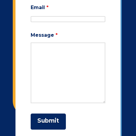
Email
*
Message
*