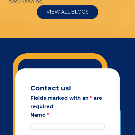
bookkeeping...
VIEW ALL BLOGS
Contact us!
Fields marked with an
*
are
required
Name
*