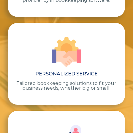
proficiency in bookkeeping software.
PERSONALIZED SERVICE
Tailored bookkeeping solutions to fit your
business needs, whether big or small.