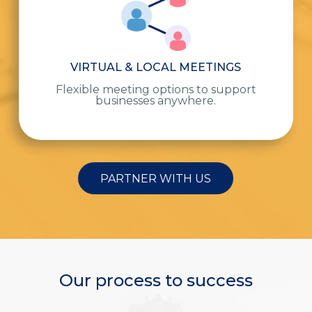
VIRTUAL & LOCAL MEETINGS
Flexible meeting options to support
businesses anywhere.
PARTNER WITH US
Our process to success