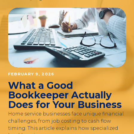
FEBRUARY 9, 2026
What a Good
Bookkeeper Actually
Does for Your Business
Home service businesses face unique financial
challenges, from job costing to cash flow
timing. This article explains how specialized