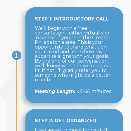
STEP 1: INTRODUCTORY CALL
We’ll begin with a free
consultation—either virtually or
in person if you're in the Greater
Philadelphia area. This is your
opportunity to share what’s on
your mind and learn how my
expertise aligns with your goals.
By the end of our conversation,
we’ll know whether we’re a good
fit. If not, I’ll gladly refer you to
someone who might be a better
match.
Meeting Length:
45-60 minutes
STEP 2: GET ORGANIZED
If we agree to move forward, I’ll