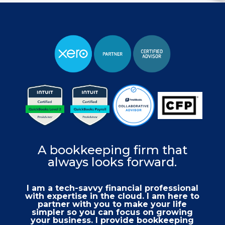
A bookkeeping firm that
always looks forward.
I am a tech-savvy financial professional
with expertise in the cloud. I am here to
partner with you to make your life
simpler so you can focus on growing
your business. I provide bookkeeping