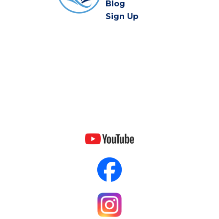
Blog
Sign Up