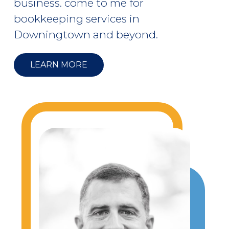
business. come to me for
bookkeeping services in
Downingtown and beyond.
LEARN MORE