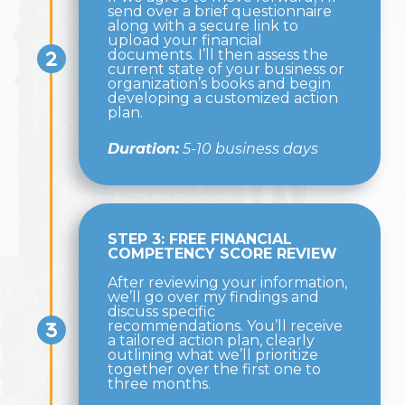
send over a brief questionnaire
along with a secure link to
upload your financial
documents. I’ll then assess the
current state of your business or
organization’s books and begin
developing a customized action
plan.
Duration:
5-10 business days
STEP 3: FREE FINANCIAL
COMPETENCY SCORE REVIEW
After reviewing your information,
we’ll go over my findings and
discuss specific
recommendations. You’ll receive
a tailored action plan, clearly
outlining what we’ll prioritize
together over the first one to
three months.