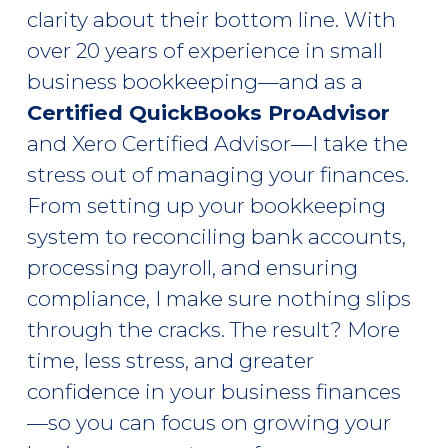
clarity about their bottom line. With
over 20 years of experience in small
business bookkeeping—and as a
Certified QuickBooks ProAdvisor
and Xero Certified Advisor—I take the
stress out of managing your finances.
From setting up your bookkeeping
system to reconciling bank accounts,
processing payroll, and ensuring
compliance, I make sure nothing slips
through the cracks. The result? More
time, less stress, and greater
confidence in your business finances
—so you can focus on growing your