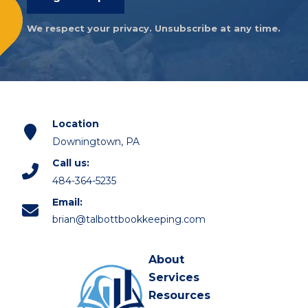
We respect your privacy. Unsubscribe at any time.
Location
Downingtown, PA
Call us:
484-364-5235
Email:
brian@talbottbookkeeping.com
About
Services
Resources