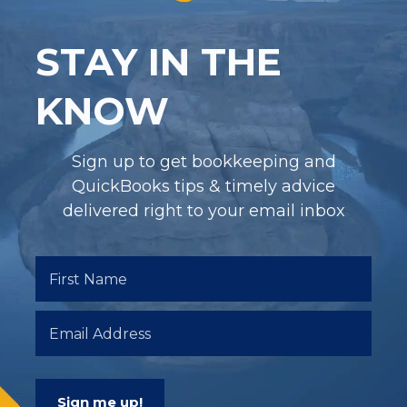
STAY IN THE
KNOW
Sign up to get bookkeeping and
QuickBooks tips & timely advice
delivered right to your email inbox
Sign me up!