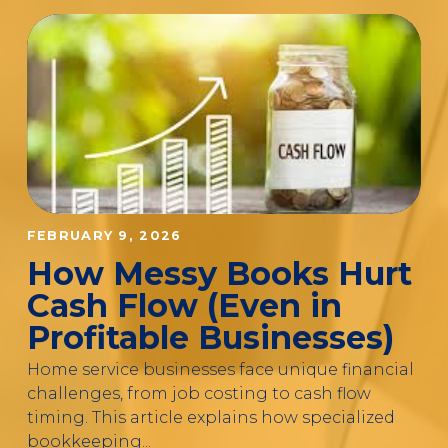
FEBRUARY 9, 2026
How Messy Books Hurt
Cash Flow (Even in
Profitable Businesses)
Home service businesses face unique financial
challenges, from job costing to cash flow
timing. This article explains how specialized
bookkeeping...