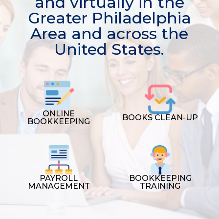
and virtually in the
Greater Philadelphia
Area and across the
United States.
ONLINE
BOOKS CLEAN-UP
BOOKKEEPING
PAYROLL
BOOKKEEPING
MANAGEMENT
TRAINING