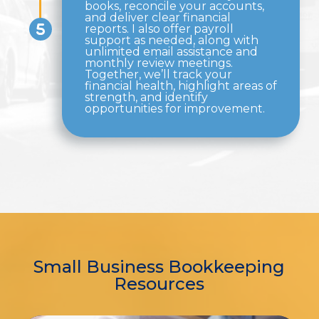
books, reconcile your accounts,
and deliver clear financial
reports. I also offer payroll
support as needed, along with
unlimited email assistance and
monthly review meetings.
Together, we’ll track your
financial health, highlight areas of
strength, and identify
opportunities for improvement.
Small Business Bookkeeping
Resources