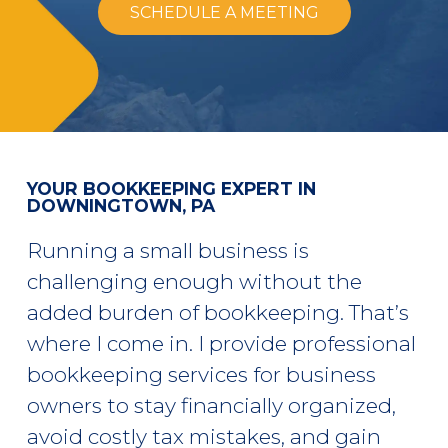
SCHEDULE A MEETING
YOUR BOOKKEEPING EXPERT IN
DOWNINGTOWN, PA
Running a small business is
challenging enough without the
added burden of bookkeeping. That’s
where I come in. I provide professional
bookkeeping services for business
owners to stay financially organized,
avoid costly tax mistakes, and gain